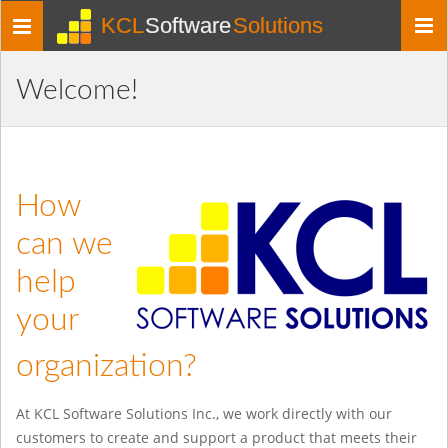
KCL
Software
Solutions
Toggle
navigation
Welcome!
How
can we
help
your
organization?
At KCL Software Solutions Inc., we work directly with our
customers to create and support a product that meets their