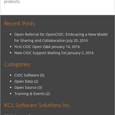
products.
Recent Posts
Open Referral for OpenCIOC: Embracing a New Model
for Sharing and Collaboration
July 20, 2016
First CIOC Open Q&A
January 14, 2016
New CIOC Support Mailing list
January 5, 2016
Categories
CIOC Software
(5)
Open Data
(2)
Open Source
(3)
Training & Events
(2)
KCL Software Solutions Inc.