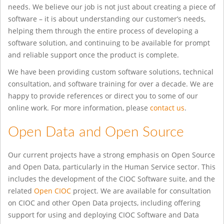
needs. We believe our job is not just about creating a piece of
software – it is about understanding our customer’s needs,
helping them through the entire process of developing a
software solution, and continuing to be available for prompt
and reliable support once the product is complete.
We have been providing custom software solutions, technical
consultation, and software training for over a decade. We are
happy to provide references or direct you to some of our
online work. For more information, please
contact us
.
Open Data and Open Source
Our current projects have a strong emphasis on Open Source
and Open Data, particularly in the Human Service sector. This
includes the development of the CIOC Software suite, and the
related
Open CIOC
project. We are available for consultation
on CIOC and other Open Data projects, including offering
support for using and deploying CIOC Software and Data